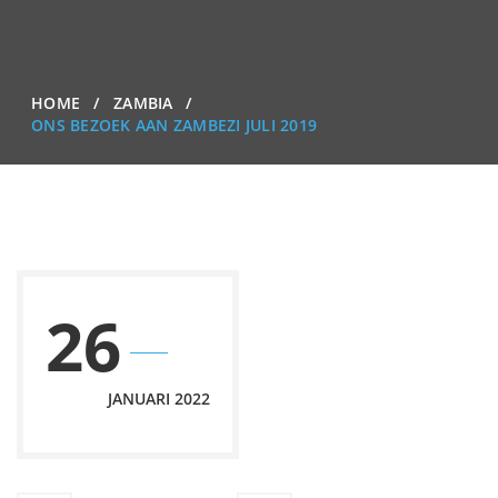
HOME
ZAMBIA
ONS BEZOEK AAN ZAMBEZI JULI 2019
26
JANUARI 2022