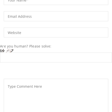
Are you human? Please solve: