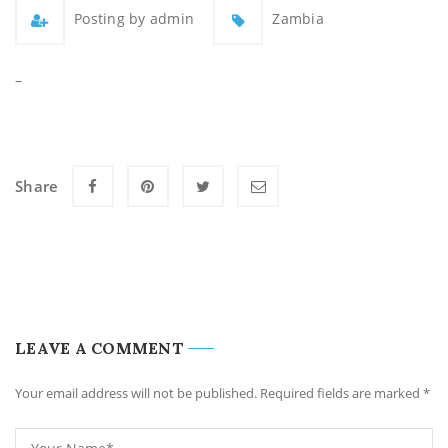
Posting by admin
Zambia
–
Share
LEAVE A COMMENT
Your email address will not be published. Required fields are marked
*