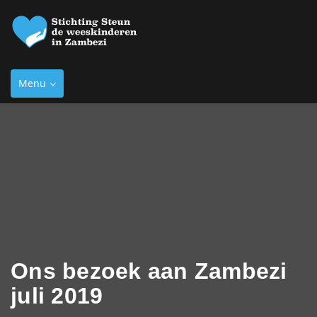
Toggle
Menu
navigation
Ons bezoek aan Zambezi
juli 2019